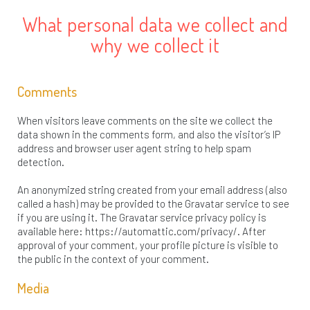
What personal data we collect and
why we collect it
Comments
When visitors leave comments on the site we collect the
data shown in the comments form, and also the visitor’s IP
address and browser user agent string to help spam
detection.
An anonymized string created from your email address (also
called a hash) may be provided to the Gravatar service to see
if you are using it. The Gravatar service privacy policy is
available here: https://automattic.com/privacy/. After
approval of your comment, your profile picture is visible to
the public in the context of your comment.
Media