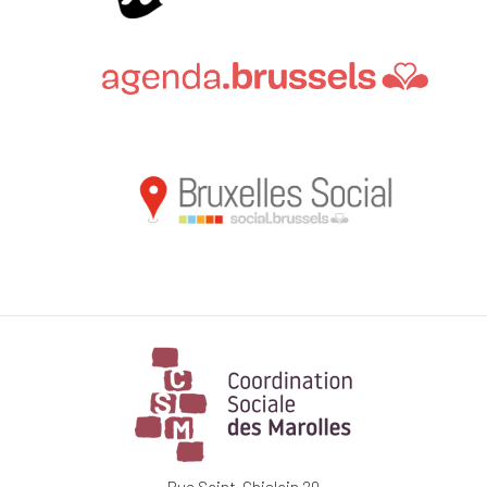
Rue Saint-Ghislain 20