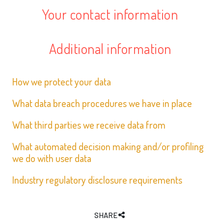
Your contact information
Additional information
How we protect your data
What data breach procedures we have in place
What third parties we receive data from
What automated decision making and/or profiling
we do with user data
Industry regulatory disclosure requirements
SHARE