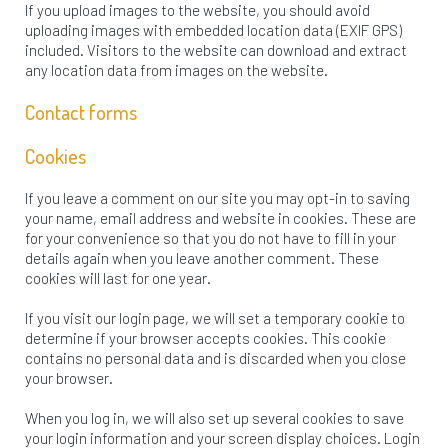
If you upload images to the website, you should avoid
uploading images with embedded location data (EXIF GPS)
included. Visitors to the website can download and extract
any location data from images on the website.
Contact forms
Cookies
If you leave a comment on our site you may opt-in to saving
your name, email address and website in cookies. These are
for your convenience so that you do not have to fill in your
details again when you leave another comment. These
cookies will last for one year.
If you visit our login page, we will set a temporary cookie to
determine if your browser accepts cookies. This cookie
contains no personal data and is discarded when you close
your browser.
When you log in, we will also set up several cookies to save
your login information and your screen display choices. Login