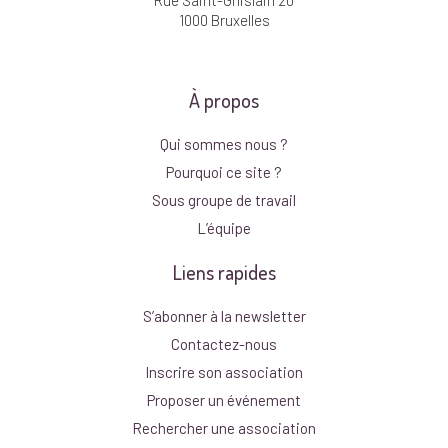
1000 Bruxelles
À propos
Qui sommes nous ?
Pourquoi ce site ?
Sous groupe de travail
L’équipe
Liens rapides
S’abonner à la newsletter
Contactez-nous
Inscrire son association
Proposer un événement
Rechercher une association