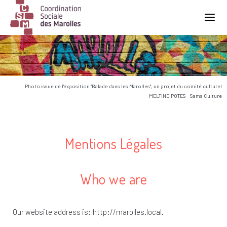
Main Navigation
Photo issue de l'exposition "Balade dans les Marolles", un projet du comité culturel
MELTING POTES - Sama Culture
Mentions Légales
Who we are
Our website address is: http://marolles.local.