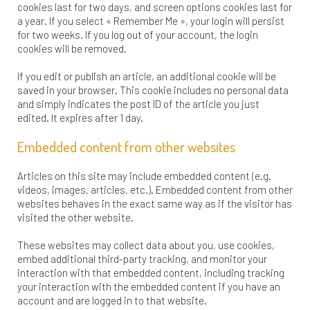
cookies last for two days, and screen options cookies last for
a year. If you select « Remember Me », your login will persist
for two weeks. If you log out of your account, the login
cookies will be removed.
If you edit or publish an article, an additional cookie will be
saved in your browser. This cookie includes no personal data
and simply indicates the post ID of the article you just
edited. It expires after 1 day.
Embedded content from other websites
Articles on this site may include embedded content (e.g.
videos, images, articles, etc.). Embedded content from other
websites behaves in the exact same way as if the visitor has
visited the other website.
These websites may collect data about you, use cookies,
embed additional third-party tracking, and monitor your
interaction with that embedded content, including tracking
your interaction with the embedded content if you have an
account and are logged in to that website.