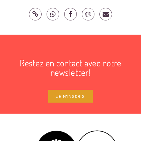
Restez en contact avec notre
newsletter!
JE M'INSCRIS