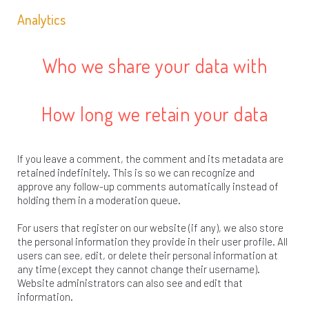
Analytics
Who we share your data with
How long we retain your data
If you leave a comment, the comment and its metadata are
retained indefinitely. This is so we can recognize and
approve any follow-up comments automatically instead of
holding them in a moderation queue.
For users that register on our website (if any), we also store
the personal information they provide in their user profile. All
users can see, edit, or delete their personal information at
any time (except they cannot change their username).
Website administrators can also see and edit that
information.