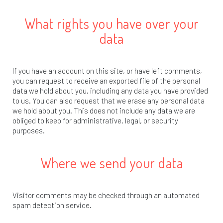
What rights you have over your
data
If you have an account on this site, or have left comments,
you can request to receive an exported file of the personal
data we hold about you, including any data you have provided
to us. You can also request that we erase any personal data
we hold about you. This does not include any data we are
obliged to keep for administrative, legal, or security
purposes.
Where we send your data
Visitor comments may be checked through an automated
spam detection service.